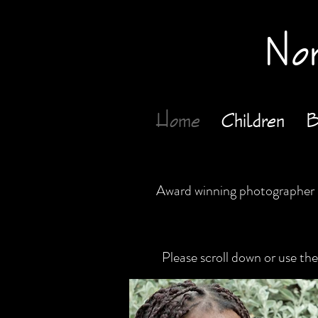
Nor
Home
Children
B
Award winning photographer L
Please scroll down or use t