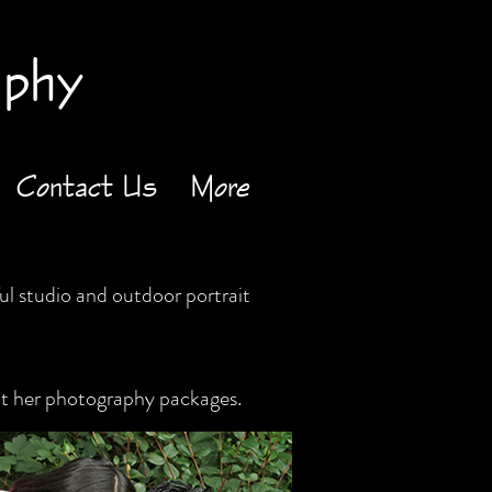
aphy
Contact Us
More
l studio and outdoor portrait
ut her photography packages.