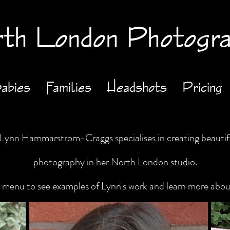
th London Photogr
abies
Families
Headshots
Pricing
ynn Hammarstrom-Craggs specialises in creating beautifu
photography in her North London studio.
he menu to see examples of Lynn's work and learn more abo