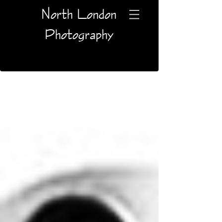
North London
Photography
Blog