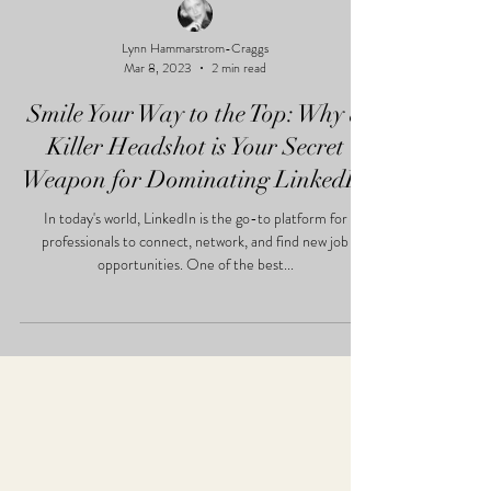
Lynn Hammarstrom-Craggs
Mar 8, 2023
2 min read
Smile Your Way to the Top: Why a
Killer Headshot is Your Secret
Weapon for Dominating LinkedIn
In today's world, LinkedIn is the go-to platform for
professionals to connect, network, and find new job
opportunities. One of the best...